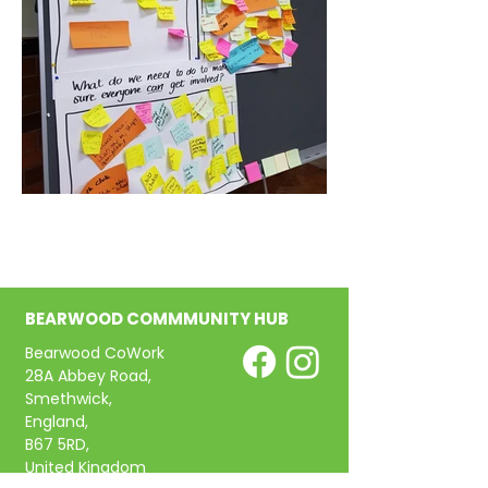
BEARWOOD COMMMUNITY HUB
Bearwood CoWork
28A Abbey Road,
Smethwick,
England,
B67 5RD,
United Kingdom