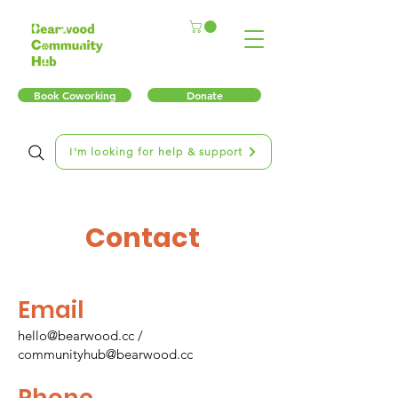
Book Coworking
Donate
I'm looking for help & support
Contact
Email
hello@bearwood.cc
/
communityhub@bearwood.cc
Phone