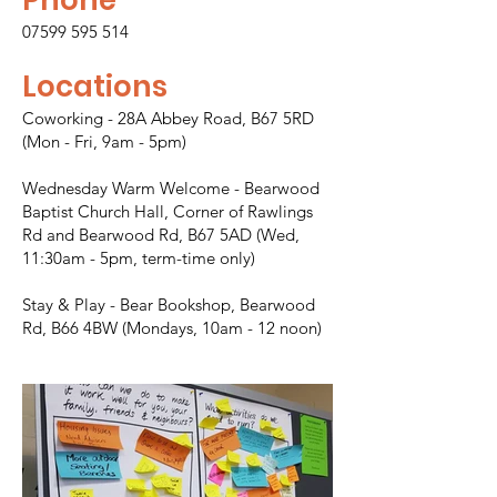
07599 595 514
Locations
Coworking - 28A Abbey Road, B67 5RD
(Mon - Fri, 9am - 5pm)
Wednesday Warm Welcome - Bearwood
Baptist Church Hall, Corner of Rawlings
Rd and Bearwood Rd, B67 5AD (Wed,
11:30am - 5pm, term-time only)
Stay & Play - Bear Bookshop, Bearwood
Rd, B66 4BW (Mondays, 10am - 12 noon)