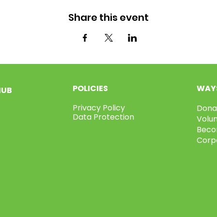
Share this event
POLICIES
WAYS
HUB
Privacy Policy
Dona
Data Protection
Volu
Beco
Corp