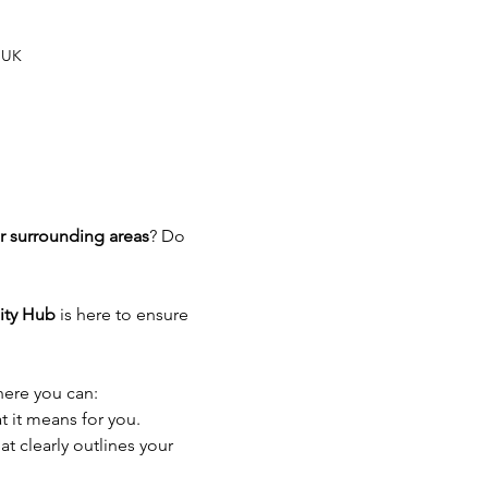
 UK
r surrounding areas
? Do 
ty Hub
 is here to ensure 
here you can:
t it means for you.
t clearly outlines your 