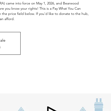
RRA) came into force on May 1, 2026, and Bearwood
e you know your rights! This is a Pay What You Can
n the price field below. If you'd like to donate to the hub,
an afford.
sale
s