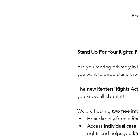
Be
Stand Up For Your Rights: P
Are you renting privately in 
you want to understand the 
The 
new Renters' Rights Act
you know all about it!
We are hosting 
two free inf
Hear directly from a 
Ren
Access 
individual case 
rights and helps you 
kn