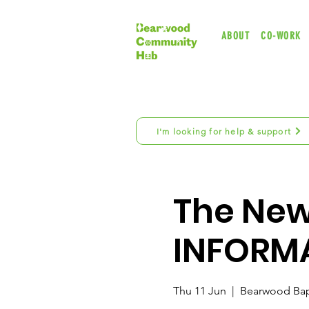
ABOUT
CO-WORK
I'm looking for help & support
The New 
INFORM
Thu 11 Jun
  |  
Bearwood Bap