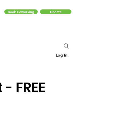
Book Coworking
Donate
Log In
 - FREE