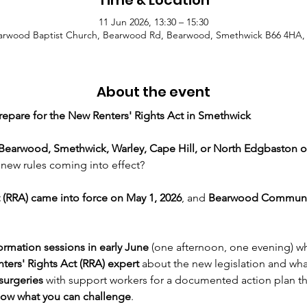
Time & Location
11 Jun 2026, 13:30 – 15:30
arwood Baptist Church, Bearwood Rd, Bearwood, Smethwick B66 4HA,
About the event
repare for the New Renters' Rights Act in Smethwick
Bearwood,
Smethwick, Warley, Cape Hill, or North Edgbaston o
new rules coming into effect?
 (RRA) came into force on May 1, 2026
, and 
Bearwood Communi
ormation sessions in early June
 (one afternoon, one evening) w
ters' Rights Act (RRA) expert
 about the new legislation and wha
surgeries
 with support workers for a documented action plan tha
ow what you can challenge
.