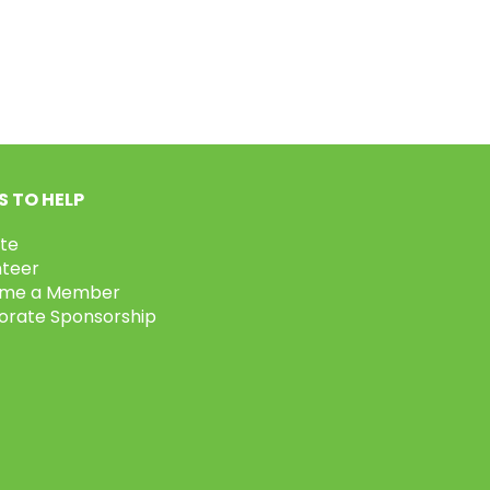
 TO HELP
te
nteer
me a Member
orate Sponsorship