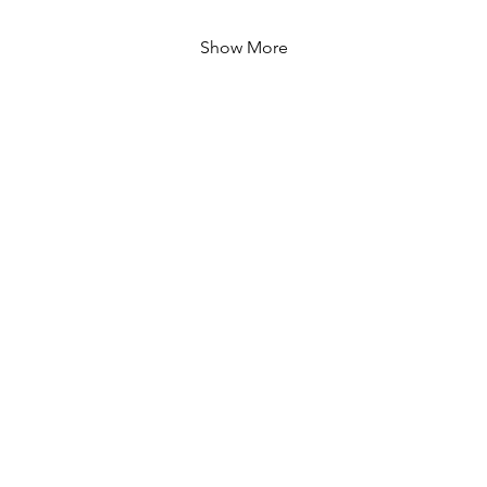
Show More