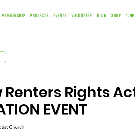
MEMBERSHIP
PROJECTS
EVENTS
VOLUNTEER
BLOG
SHOP
Renters Rights Act
ATION EVENT
tist Church