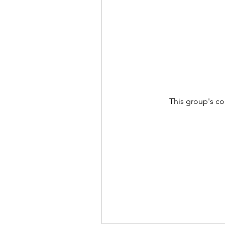
This group's co