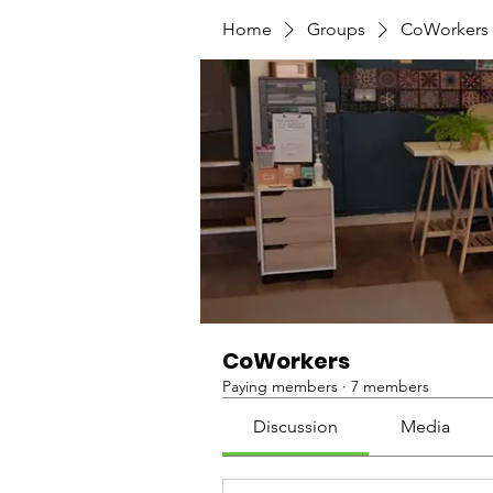
Home
Groups
CoWorkers
CoWorkers
Paying members
·
7 members
Discussion
Media