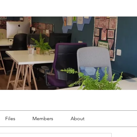
Files
Members
About