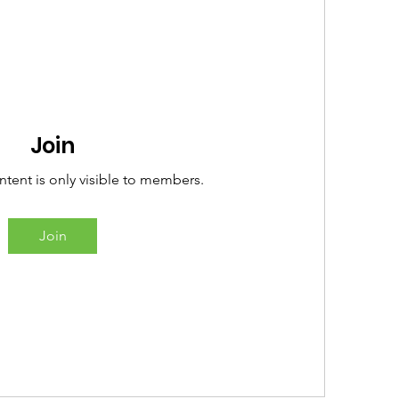
Join
ntent is only visible to members.
Join