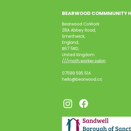
BEARWOOD COMMMUNITY 
Bearwood CoWork
28A Abbey Road,
Smethwick,
England,
B67 5RD,
United Kingdom
///moth.worker.salon
07599 595 514
hello@bearwood.cc