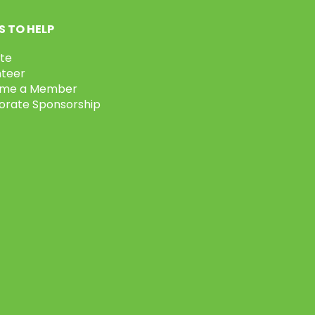
 TO HELP
te
nteer
me a Member
orate Sponsorship