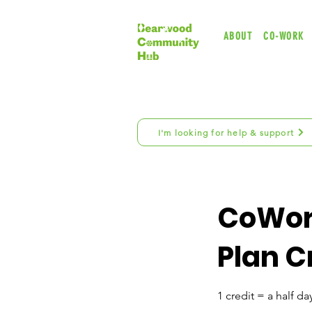
ABOUT
CO-WORK
I'm looking for help & support
CoWor
Plan C
1 credit = a half day