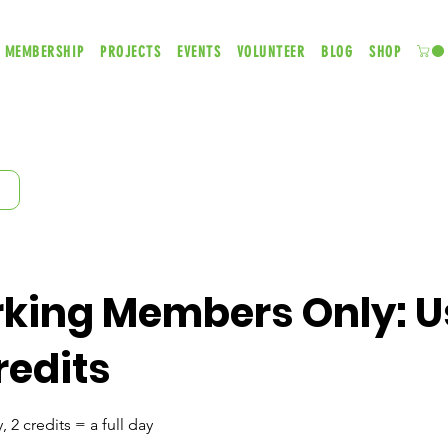
MEMBERSHIP
PROJECTS
EVENTS
VOLUNTEER
BLOG
SHOP
king Members Only: U
redits
, 2 credits = a full day