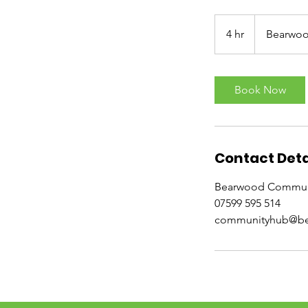
4 hr
4
Bearwo
h
r
Book Now
Contact Deta
Bearwood Communi
07599 595 514
communityhub@be