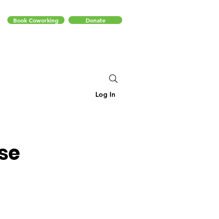
Book Coworking
Donate
Log In
se