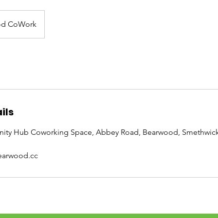
od CoWork
ils
ty Hub Coworking Space, Abbey Road, Bearwood, Smethwick
arwood.cc