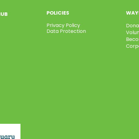
POLICIES
WAYS
HUB
Privacy Policy
Dona
Data Protection
Volu
Beco
Corp