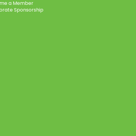
me a Member
orate Sponsorship