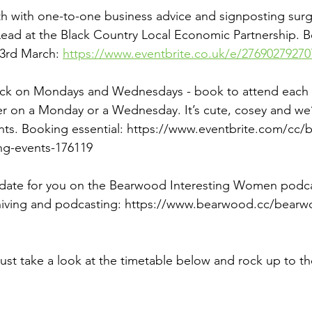
h with one-to-one business advice and signposting surg
 Lead at the Black Country Local Economic Partnership. B
3rd March: 
https://www.eventbrite.co.uk/e/27690279270
back on Mondays and Wednesdays - book to attend each w
er on a Monday or a Wednesday. It’s cute, cosey and we’re
nts. Booking essential: 
https://www.eventbrite.com/cc/
ng-events-176119
date for you on the Bearwood Interesting Women podcase
chiving and podcasting: 
https://www.bearwood.cc/bearwo
just take a look at the timetable below and rock up to t