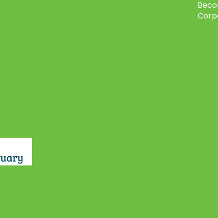
Beco
Corp