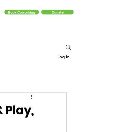
Book Coworking
Donate
Log In
 Play,