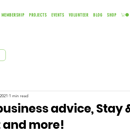
MEMBERSHIP
PROJECTS
EVENTS
VOLUNTEER
BLOG
SHOP
 2021
1 min read
usiness advice, Stay &
 and more!