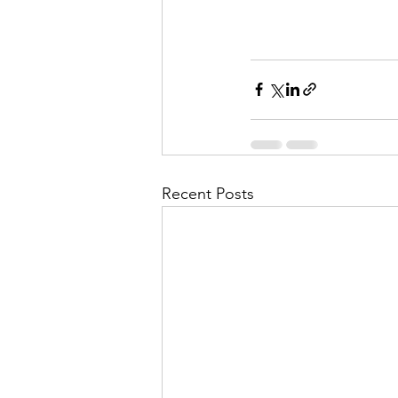
Recent Posts