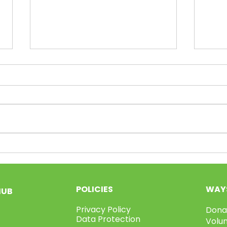
Volunteer Week Pt.3!
Vol
POLICIES
WAYS
HUB
Privacy Policy
Dona
Data Protection
Volu