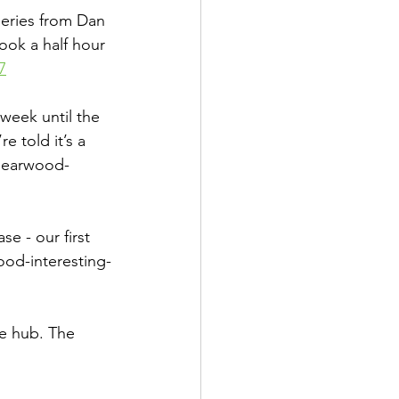
eries from Dan 
ook a half hour 
7
eek until the 
 told it’s a 
bearwood-
 - our first 
od-interesting-
he hub. The 