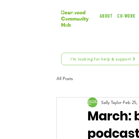
ABOUT
CO-WORK
I'm looking for help & support
All Posts
Sally Taylor
Feb 25,
March: b
podcast