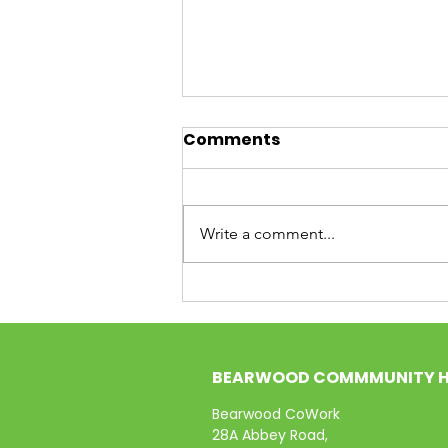
Curiosity Cafe: The Buzz
Comments
from Our First Session
(and What’s Next!)
What a start! Our very first
Curiosity Cafe was a whirlwind of
Write a comment...
energy, ideas, and—most
importantly—neighbours getting
to know neighbours. The room at
Thimblemill Library was
absolutely buzzing with th
BEARWOOD COMMMUNITY 
Bearwood CoWork
28A Abbey Road,