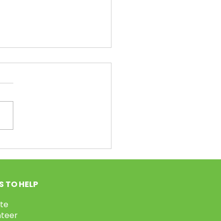
unteer Week Pt.2!
 TO HELP
te
nteer