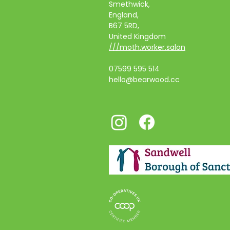
Smethwick,
England,
B67 5RD,
United Kingdom
///moth.worker.salon
07599 595 514
hello@bearwood.cc