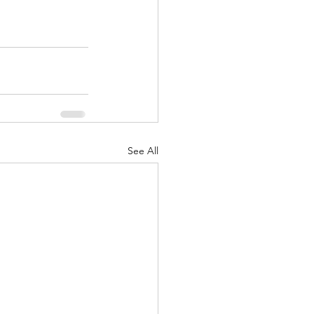
See All