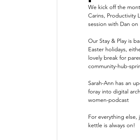
We kick off the mont
Carins, Productivity
session with Dan on 
Our Stay & Play is 
Easter holidays, eith
lovely break for pare
community-hub-spri
Sarah-Ann has an up
foray into digital ar
women-podcast
For everything else, 
kettle is always on!